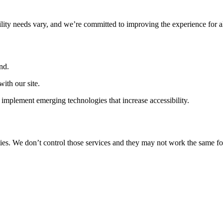
ility needs vary, and we’re committed to improving the experience for a
nd.
ith our site.
implement emerging technologies that increase accessibility.
ties. We don’t control those services and they may not work the same fo