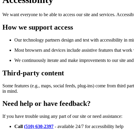
We want everyone to be able to access our site and services. Accessib
How we support access
Our technology partners design and test with accessibility in mi
Most browsers and devices include assistive features that work w
We continuously iterate and make improvements to our site and 
Third-party content
Some features (e.g., maps, social feeds, plug-ins) come from third par
in mind.
Need help or have feedback?
If you have trouble using any part of our site or need assistance:
Call
(510) 630-2397
- available 24/7 for accessibility help