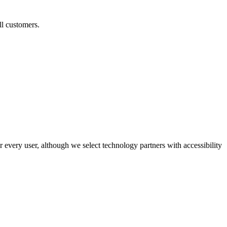
ll customers.
r every user, although we select technology partners with accessibility