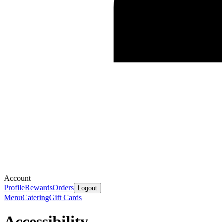
Account
Profile
Rewards
Orders
Logout
Menu
Catering
Gift Cards
Accessibility