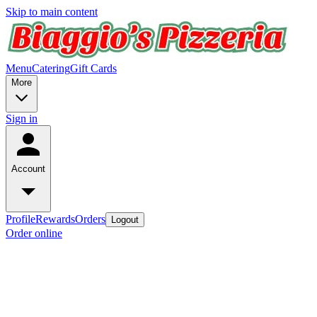
Skip to main content
Menu
Catering
Gift Cards
More
Sign in
Account
Profile
Rewards
Orders
Logout
Order online