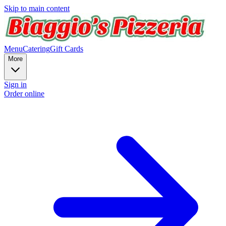
Skip to main content
Menu
Catering
Gift Cards
More
Sign in
Order online