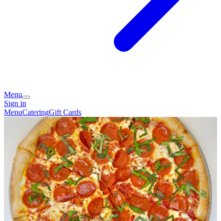
Menu
Sign in
Menu
Catering
Gift Cards