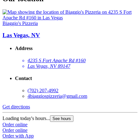
Biaggio's Pizzeria
Las Vegas, NV
Address
4235 S Fort Apache Rd #160
Las Vegas, NV 89147
Contact
(702) 207-4992
4biaggiospizzeria@gmail.com
Get directions
Loading today's hours...
See hours
Order online
Order online
Order with App