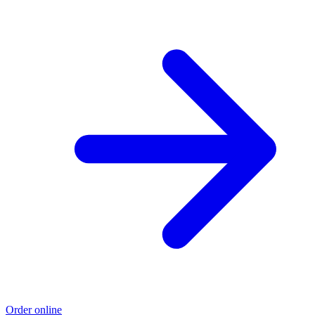
Order online