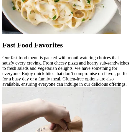
Fast Food Favorites
Our fast food menu is packed with mouthwatering choices that
satisfy every craving. From cheesy pizza and hearty sub-sandwiches
to fresh salads and vegetarian delights, we have something for
everyone. Enjoy quick bites that don’t compromise on flavor, perfect
for a busy day or a family meal. Gluten-free options are also
available, ensuring everyone can indulge in our delicious offerings.