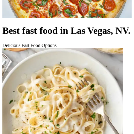
Best fast food in Las Vegas, NV.
Delicious Fast Food Options