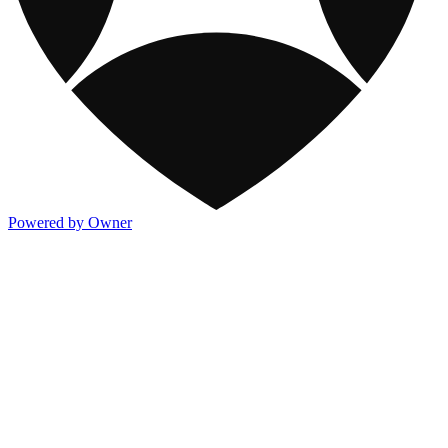
Powered by Owner