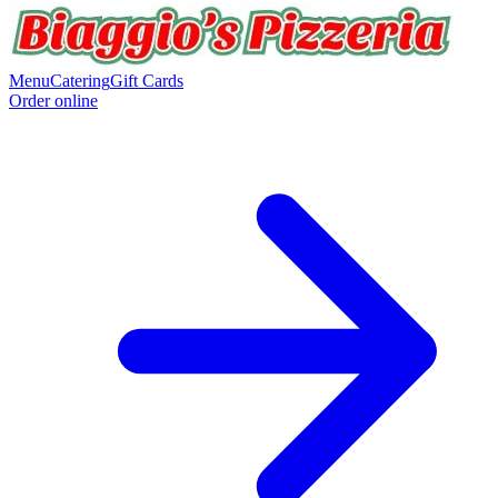
Menu
Catering
Gift Cards
Order online