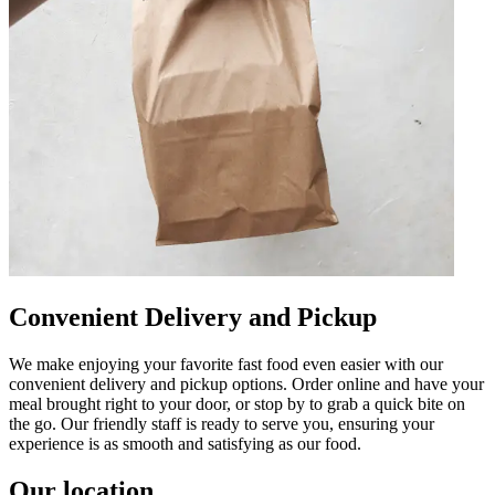
Convenient Delivery and Pickup
We make enjoying your favorite fast food even easier with our
convenient delivery and pickup options. Order online and have your
meal brought right to your door, or stop by to grab a quick bite on
the go. Our friendly staff is ready to serve you, ensuring your
experience is as smooth and satisfying as our food.
Our location