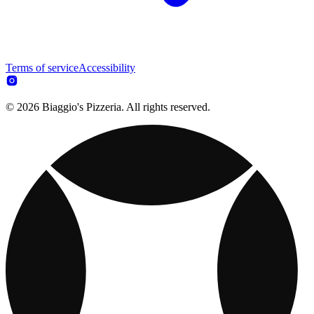
Terms of service
Accessibility
© 2026 Biaggio's Pizzeria. All rights reserved.