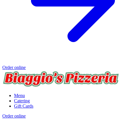
Order online
Menu
Catering
Gift Cards
Order online