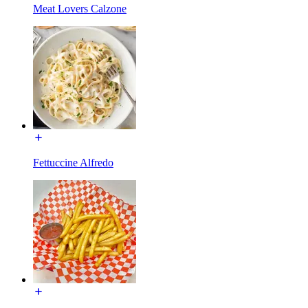
Meat Lovers Calzone
Fettuccine Alfredo