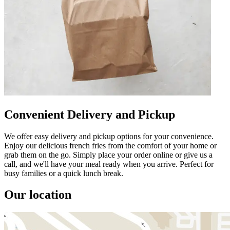
Convenient Delivery and Pickup
We offer easy delivery and pickup options for your convenience.
Enjoy our delicious french fries from the comfort of your home or
grab them on the go. Simply place your order online or give us a
call, and we'll have your meal ready when you arrive. Perfect for
busy families or a quick lunch break.
Our location