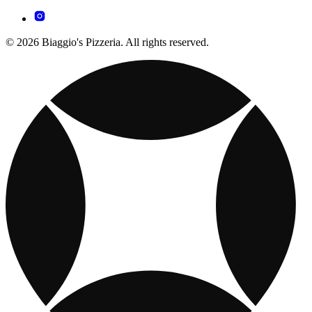
© 2026 Biaggio's Pizzeria. All rights reserved.