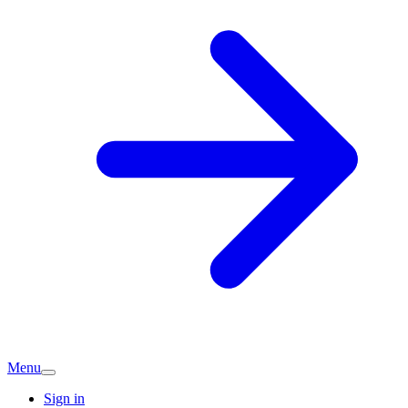
Menu
Sign in