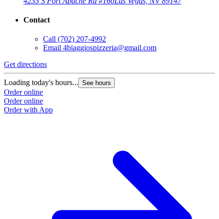
4235 S Fort Apache Rd #160
Las Vegas, NV 89147
Contact
Call
(702) 207-4992
Email
4biaggiospizzeria@gmail.com
Get directions
Loading today's hours...
See hours
Order online
Order online
Order with App