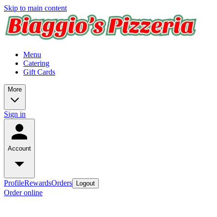
Skip to main content
Menu
Catering
Gift Cards
More
Sign in
Account
Profile
Rewards
Orders
Logout
Order online