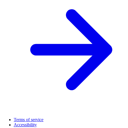
Terms of service
Accessibility