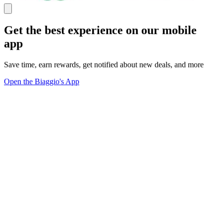
Get the best experience on our mobile
app
Save time, earn rewards, get notified about new deals, and more
Open the Biaggio's App