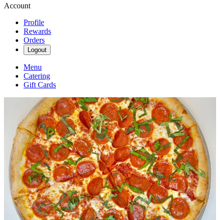
Account
Profile
Rewards
Orders
Logout
Menu
Catering
Gift Cards