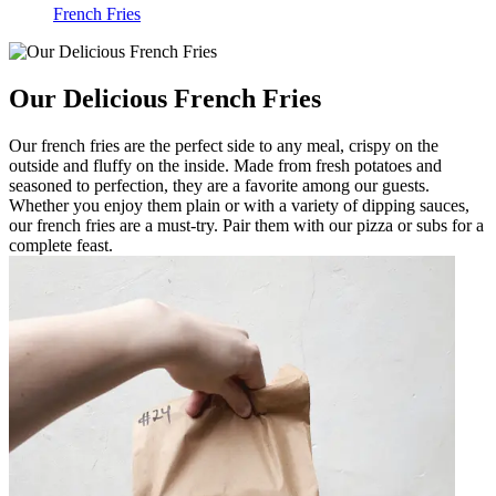
French Fries
Our Delicious French Fries
Our french fries are the perfect side to any meal, crispy on the
outside and fluffy on the inside. Made from fresh potatoes and
seasoned to perfection, they are a favorite among our guests.
Whether you enjoy them plain or with a variety of dipping sauces,
our french fries are a must-try. Pair them with our pizza or subs for a
complete feast.