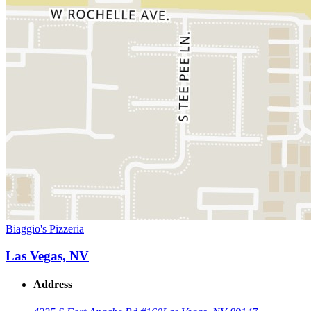
Biaggio's Pizzeria
Las Vegas, NV
Address