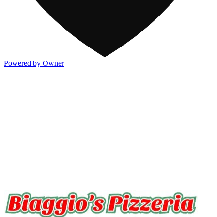
Powered by Owner