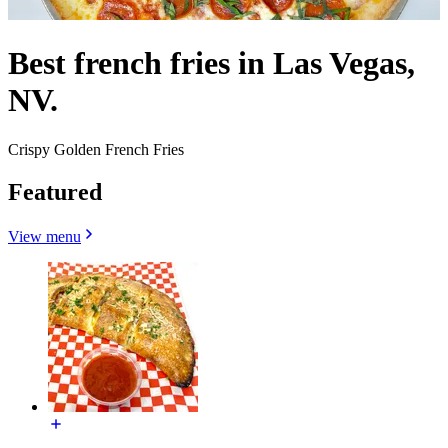
Best french fries in Las Vegas,
NV.
Crispy Golden French Fries
Featured
View menu